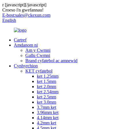
r
[javascript]
[/javascript]
Croeso i'n gwefannau!
E-bost:
sales@ckexun.com
English
Cartref
Amdanom ni
Am y Cwmni
Gallu Cwmni
Brand cyfatebol ac amnewid
Cynhyrchion
KET cyfatebol
ket 1.25mm
ket 1.5mm
ket 2.0mm
ket 2.54mm
ket 2.5mm
ket 3.0mm
3.7mm ket
3.96mm ket
4.14mm ket
4.2mm ket
4.5mm ket