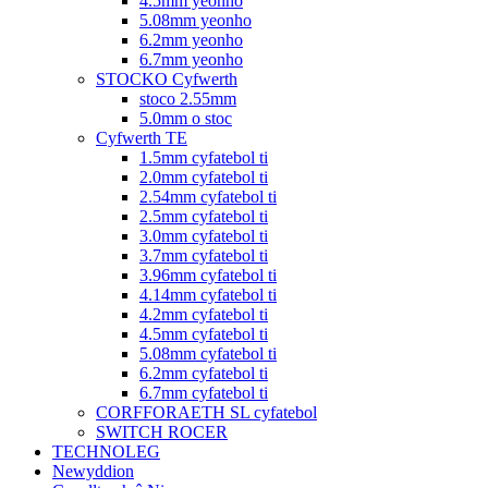
4.5mm yeonho
5.08mm yeonho
6.2mm yeonho
6.7mm yeonho
STOCKO Cyfwerth
stoco 2.55mm
5.0mm o stoc
Cyfwerth TE
1.5mm cyfatebol ti
2.0mm cyfatebol ti
2.54mm cyfatebol ti
2.5mm cyfatebol ti
3.0mm cyfatebol ti
3.7mm cyfatebol ti
3.96mm cyfatebol ti
4.14mm cyfatebol ti
4.2mm cyfatebol ti
4.5mm cyfatebol ti
5.08mm cyfatebol ti
6.2mm cyfatebol ti
6.7mm cyfatebol ti
CORFFORAETH SL cyfatebol
SWITCH ROCER
TECHNOLEG
Newyddion