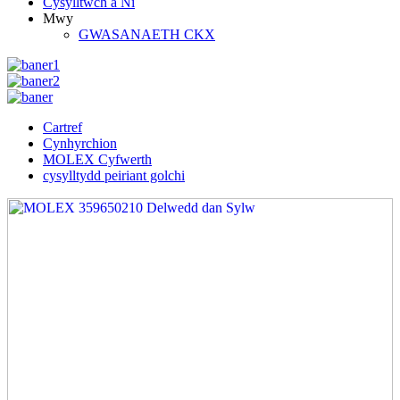
Cysylltwch â Ni
Mwy
GWASANAETH CKX
Cartref
Cynhyrchion
MOLEX Cyfwerth
cysylltydd peiriant golchi