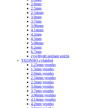
2.0mm
2.5mm
2.54mm
3.0mm
3.7mm
3.96mm
4.14mm
4.2mm
4.5mm
5.08mm
6.2mm
6.7mm
cysylltydd peiriant golchi
YEONHO cyfatebol
1.25mm yeonho
1.5mm yeonho
2.0mm yeonho
2.54mm yeonho
2.5mm yeonho
3.0mm yeonho
3.7mm yeonho
3.96mm yeonho
4.14mm yeonho
4.2mm yeonho