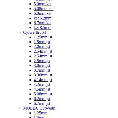
5.0mm ket
5.08mm ket
6.0mm ket
ket 6.2mm
6.7mm ket
ket 8.5mm
Cyfwerth JST
1.25mm jst
1.5mm jst
2.0mm jst
2.54mm jst
2.54mm jst
2.5mm-jst
3.0mm jst
3.7mm jst
3.96mm jst
4.14mm jst
4.2mm jst
4.5mm jst
5.08mm jst
6.2mm jst
6.7mm jst
MOLEX Cyfwerth
1.25mm
1.5mm