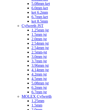
5.08mm ket
6.0mm ket
ket 6.2mm
6.7mm ket
ket 8.5mm
Cyfwerth JST
1.25mm jst
1.5mm jst
2.0mm jst
2.54mm jst
2.54mm jst
2.5mm-jst
3.0mm jst
3.7mm jst
3.96mm jst
4.14mm jst
4.2mm jst
4.5mm jst
5.08mm jst
6.2mm jst
6.7mm jst
MOLEX Cyfwerth
1.25mm
1.5mm
2.0mm