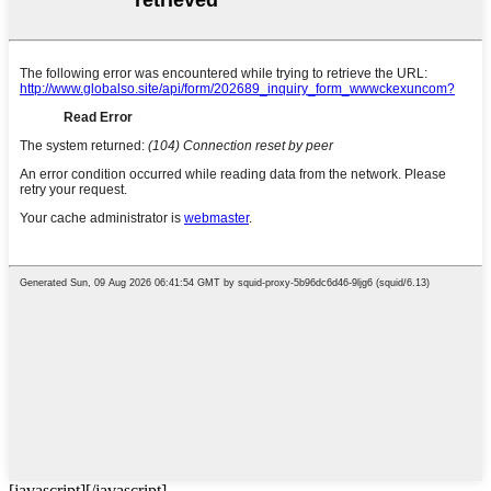
[javascript]
[/javascript]