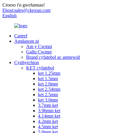
Croeso i'n gwefannau!
Ebost:
sales@ckexun.com
English
Cartref
Amdanom ni
Am y Cwmni
Gallu Cwmni
Brand cyfatebol ac amnewid
Cynhyrchion
KET cyfatebol
ket 1.25mm
ket 1.5mm
ket 2.0mm
ket 2.54mm
ket 2.5mm
ket 3.0mm
3.7mm ket
3.96mm ket
4.14mm ket
4.2mm ket
4.5mm ket
5.0mm ket