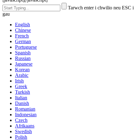
Tarwch enter i chwilio neu ESC i
gau
English
Chinese
French
German
Portuguese
Spanish
Russian
Japanese
Korean
Arabic
Irish
Greek
Turkish
Italian
Danish
Romanian
Indonesian
Czech
Afrikaans
Swedish
Polish