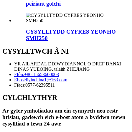
peiriant golchi
CYSYLLTYDD CYFRES YEONHO
SMH250
CYSYLLTWCH Â NI
YR AIL ARDAL DDIWYDIANNOL O DREF DANXI,
DINAS YUEQING, talaith ZHEJIANG
Ffôn:
+86-15658600003
Ebost:
liyinchina1@163.com
Ffacs:
0577-62395511
CYLCHLYTHYR
Ar gyfer ymholiadau am ein cynnyrch neu restr
brisiau, gadewch eich e-bost atom a byddwn mewn
cysylltiad o fewn 24 awr.