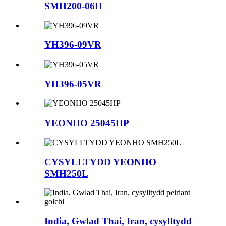
SMH200-06H
YH396-09VR
YH396-05VR
YEONHO 25045HP
CYSYLLTYDD YEONHO
SMH250L
India, Gwlad Thai, Iran, cysylltydd