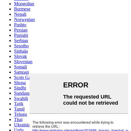
Mongolian
Burmese
Nepali
Norwegian
Pashto
Persian
Punjabi
Serbian
Sesotho
Sinhala
Slovak
Slovenian
Somali
Samoan
Scots Gaelic
Shona
Sindhi
Sundanese
Swahili
Tajik
Tamil
Telugu
Thai
Ukrainian
Urdu