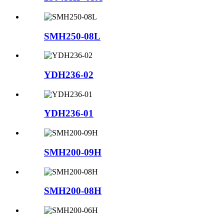
SMH250-08L
YDH236-02
YDH236-01
SMH200-09H
SMH200-08H