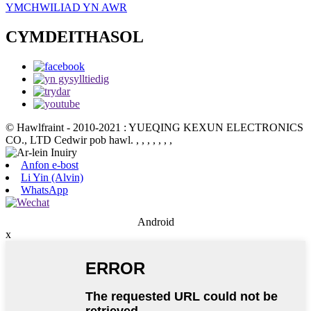
YMCHWILIAD YN AWR
CYMDEITHASOL
© Hawlfraint - 2010-2021 : YUEQING KEXUN ELECTRONICS
CO., LTD Cedwir pob hawl.
, , , , , , ,
Anfon e-bost
Li Yin (Alvin)
WhatsApp
Android
x