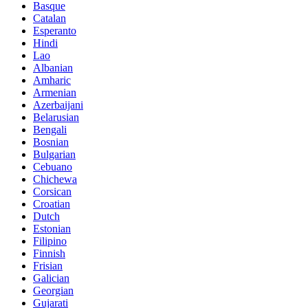
Basque
Catalan
Esperanto
Hindi
Lao
Albanian
Amharic
Armenian
Azerbaijani
Belarusian
Bengali
Bosnian
Bulgarian
Cebuano
Chichewa
Corsican
Croatian
Dutch
Estonian
Filipino
Finnish
Frisian
Galician
Georgian
Gujarati