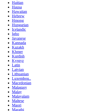
Haitian
Hausa
Hawaiian
Hebrew
Hmong
Hungarian
Icelandic
Igbo
Javanese
Kannada
Kazakh
Khmer
Kurdish
Kyrgyz
Latin
Latvian
Lithuanian
Luxembou..
Macedonian
Malagasy
Malay
Malayalam
Maltese
Maori
Marathi