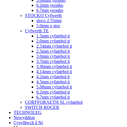
5.08mm yeonho
6.2mm yeonho
6.7mm yeonho
STOCKO Cyfwerth
stoco 2.55mm
5.0mm o stoc
Cyfwerth TE
1.5mm cyfatebol ti
2.0mm cyfatebol ti
2.54mm cyfatebol ti
2.5mm cyfatebol ti
3.0mm cyfatebol ti
3.7mm cyfatebol ti
3.96mm cyfatebol ti
4.14mm cyfatebol ti
4.2mm cyfatebol ti
4.5mm cyfatebol ti
5.08mm cyfatebol ti
6.2mm cyfatebol ti
6.7mm cyfatebol ti
CORFFORAETH SL cyfatebol
SWITCH ROCER
TECHNOLEG
Newyddion
Cysylltwch â Ni