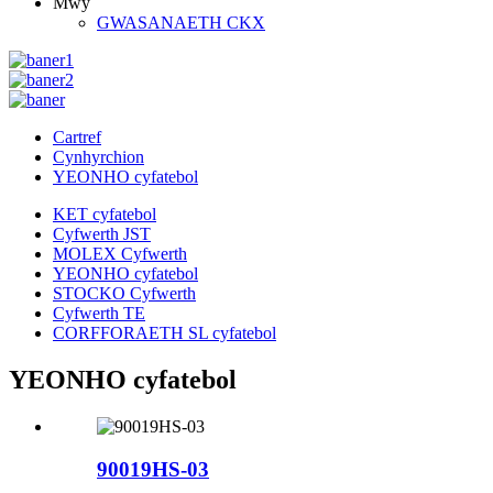
Mwy
GWASANAETH CKX
Cartref
Cynhyrchion
YEONHO cyfatebol
KET cyfatebol
Cyfwerth JST
MOLEX Cyfwerth
YEONHO cyfatebol
STOCKO Cyfwerth
Cyfwerth TE
CORFFORAETH SL cyfatebol
YEONHO cyfatebol
90019HS-03