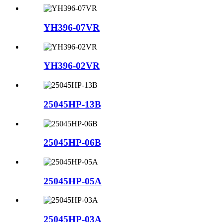
YH396-07VR
YH396-02VR
25045HP-13B
25045HP-06B
25045HP-05A
25045HP-03A