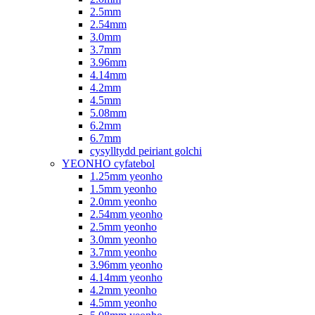
2.5mm
2.54mm
3.0mm
3.7mm
3.96mm
4.14mm
4.2mm
4.5mm
5.08mm
6.2mm
6.7mm
cysylltydd peiriant golchi
YEONHO cyfatebol
1.25mm yeonho
1.5mm yeonho
2.0mm yeonho
2.54mm yeonho
2.5mm yeonho
3.0mm yeonho
3.7mm yeonho
3.96mm yeonho
4.14mm yeonho
4.2mm yeonho
4.5mm yeonho