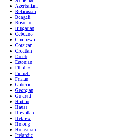
Armenian
Azerbaijani
Belarusian
Bengali
Bosnian
Bulgarian
Cebuano
Chichewa
Corsican
Croatian
Dutch
Estonian
Filipino
Finnish
Frisian
Galician
Georgian
Gujarati
Haitian
Hausa
Hawaiian
Hebrew
Hmong
Hungarian
Icelandic