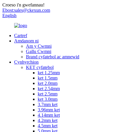
Croeso i'n gwefannau!
Ebost:
sales@ckexun.com
English
Cartref
Amdanom ni
Am y Cwmni
Gallu Cwmni
Brand cyfatebol ac amnewid
Cynhyrchion
KET cyfatebol
ket 1.25mm
ket 1.5mm
ket 2.0mm
ket 2.54mm
ket 2.5mm
ket 3.0mm
3.7mm ket
3.96mm ket
4.14mm ket
4.2mm ket
4.5mm ket
5.0mm ket