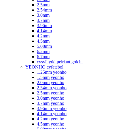
2.5mm
2.54mm
3.0mm
3.7mm
3.96mm
4.14mm
4.2mm
4.5mm
5.08mm
6.2mm
6.7mm
cysylltydd peiriant golchi
YEONHO cyfatebol
1.25mm yeonho
1.5mm yeonho
2.0mm yeonho
2.54mm yeonho
2.5mm yeonho
3.0mm yeonho
3.7mm yeonho
3.96mm yeonho
4.14mm yeonho
4.2mm yeonho
4.5mm yeonho