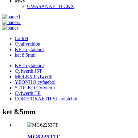
Mwy
GWASANAETH CKX
Cartref
Cynhyrchion
KET cyfatebol
ket 8.5mm
KET cyfatebol
Cyfwerth JST
MOLEX Cyfwerth
YEONHO cyfatebol
STOCKO Cyfwerth
Cyfwerth TE
CORFFORAETH SL cyfatebol
ket 8.5mm
MG622537T