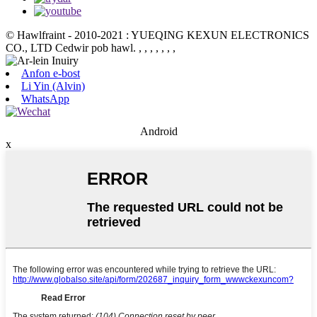
© Hawlfraint - 2010-2021 : YUEQING KEXUN ELECTRONICS
CO., LTD Cedwir pob hawl.
, , , , , , ,
Anfon e-bost
Li Yin (Alvin)
WhatsApp
Android
x