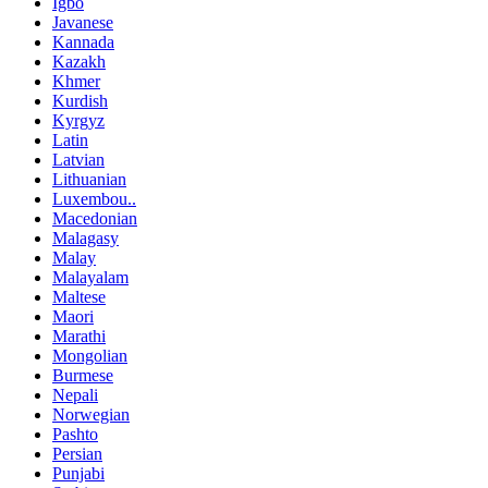
Igbo
Javanese
Kannada
Kazakh
Khmer
Kurdish
Kyrgyz
Latin
Latvian
Lithuanian
Luxembou..
Macedonian
Malagasy
Malay
Malayalam
Maltese
Maori
Marathi
Mongolian
Burmese
Nepali
Norwegian
Pashto
Persian
Punjabi