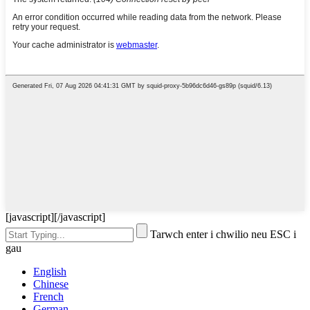
[javascript]
[/javascript]
Tarwch enter i chwilio neu ESC i
gau
English
Chinese
French
German