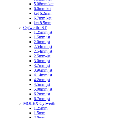
5.08mm ket
6.0mm ket
ket 6.2mm
6.7mm ket
ket 8.5mm
Cyfwerth JST
1.25mm jst
1.5mm jst
2.0mm jst
2.54mm jst
2.54mm jst
2.5mm-jst
3.0mm jst
3.7mm jst
3.96mm jst
4.14mm jst
4.2mm jst
4.5mm jst
5.08mm jst
6.2mm jst
6.7mm jst
MOLEX Cyfwerth
1.25mm
1.5mm
2.0mm