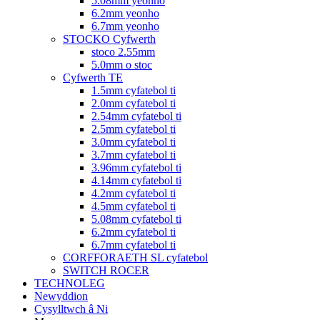
5.08mm yeonho
6.2mm yeonho
6.7mm yeonho
STOCKO Cyfwerth
stoco 2.55mm
5.0mm o stoc
Cyfwerth TE
1.5mm cyfatebol ti
2.0mm cyfatebol ti
2.54mm cyfatebol ti
2.5mm cyfatebol ti
3.0mm cyfatebol ti
3.7mm cyfatebol ti
3.96mm cyfatebol ti
4.14mm cyfatebol ti
4.2mm cyfatebol ti
4.5mm cyfatebol ti
5.08mm cyfatebol ti
6.2mm cyfatebol ti
6.7mm cyfatebol ti
CORFFORAETH SL cyfatebol
SWITCH ROCER
TECHNOLEG
Newyddion
Cysylltwch â Ni