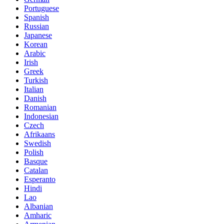
Portuguese
Spanish
Russian
Japanese
Korean
Arabic
Irish
Greek
Turkish
Italian
Danish
Romanian
Indonesian
Czech
Afrikaans
Swedish
Polish
Basque
Catalan
Esperanto
Hindi
Lao
Albanian
Amharic