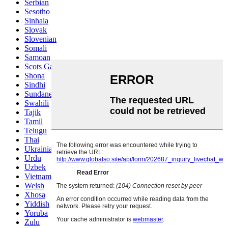
Serbian
Sesotho
Sinhala
Slovak
Slovenian
Somali
Samoan
Scots Gaelic
Shona
Sindhi
Sundanese
Swahili
Tajik
Tamil
Telugu
Thai
Ukrainian
Urdu
Uzbek
Vietnamese
Welsh
Xhosa
Yiddish
Yoruba
Zulu