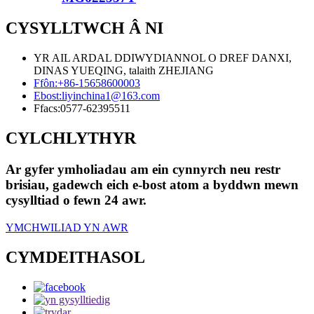
CYSYLLTWCH Â NI
YR AIL ARDAL DDIWYDIANNOL O DREF DANXI,
DINAS YUEQING, talaith ZHEJIANG
Ffôn:
+86-15658600003
Ebost:
liyinchina1@163.com
Ffacs:
0577-62395511
CYLCHLYTHYR
Ar gyfer ymholiadau am ein cynnyrch neu restr
brisiau, gadewch eich e-bost atom a byddwn mewn
cysylltiad o fewn 24 awr.
YMCHWILIAD YN AWR
CYMDEITHASOL