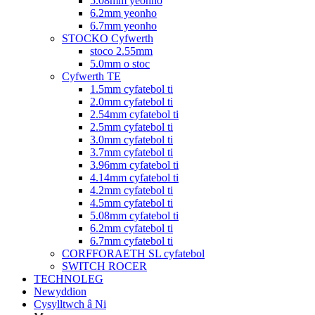
5.08mm yeonho
6.2mm yeonho
6.7mm yeonho
STOCKO Cyfwerth
stoco 2.55mm
5.0mm o stoc
Cyfwerth TE
1.5mm cyfatebol ti
2.0mm cyfatebol ti
2.54mm cyfatebol ti
2.5mm cyfatebol ti
3.0mm cyfatebol ti
3.7mm cyfatebol ti
3.96mm cyfatebol ti
4.14mm cyfatebol ti
4.2mm cyfatebol ti
4.5mm cyfatebol ti
5.08mm cyfatebol ti
6.2mm cyfatebol ti
6.7mm cyfatebol ti
CORFFORAETH SL cyfatebol
SWITCH ROCER
TECHNOLEG
Newyddion
Cysylltwch â Ni