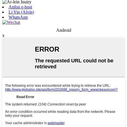
Anfon e-bost
Li Yin (Alvin)
WhatsApp
Android
x