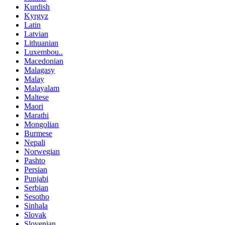
Kurdish
Kyrgyz
Latin
Latvian
Lithuanian
Luxembou..
Macedonian
Malagasy
Malay
Malayalam
Maltese
Maori
Marathi
Mongolian
Burmese
Nepali
Norwegian
Pashto
Persian
Punjabi
Serbian
Sesotho
Sinhala
Slovak
Slovenian