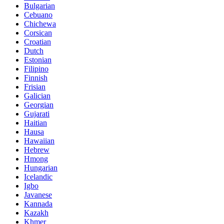
Bulgarian
Cebuano
Chichewa
Corsican
Croatian
Dutch
Estonian
Filipino
Finnish
Frisian
Galician
Georgian
Gujarati
Haitian
Hausa
Hawaiian
Hebrew
Hmong
Hungarian
Icelandic
Igbo
Javanese
Kannada
Kazakh
Khmer