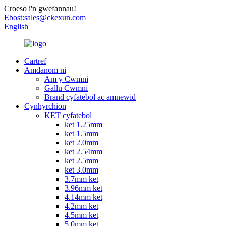
Croeso i'n gwefannau!
Ebost:
sales@ckexun.com
English
Cartref
Amdanom ni
Am y Cwmni
Gallu Cwmni
Brand cyfatebol ac amnewid
Cynhyrchion
KET cyfatebol
ket 1.25mm
ket 1.5mm
ket 2.0mm
ket 2.54mm
ket 2.5mm
ket 3.0mm
3.7mm ket
3.96mm ket
4.14mm ket
4.2mm ket
4.5mm ket
5.0mm ket