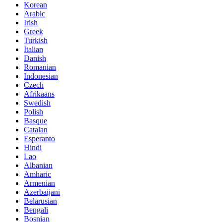
Korean
Arabic
Irish
Greek
Turkish
Italian
Danish
Romanian
Indonesian
Czech
Afrikaans
Swedish
Polish
Basque
Catalan
Esperanto
Hindi
Lao
Albanian
Amharic
Armenian
Azerbaijani
Belarusian
Bengali
Bosnian