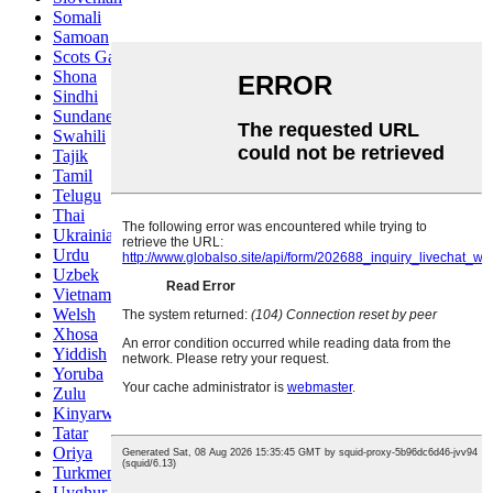
Somali
Samoan
Scots Gaelic
Shona
Sindhi
Sundanese
Swahili
Tajik
Tamil
Telugu
Thai
Ukrainian
Urdu
Uzbek
Vietnamese
Welsh
Xhosa
Yiddish
Yoruba
Zulu
Kinyarwanda
Tatar
Oriya
Turkmen
Uyghur