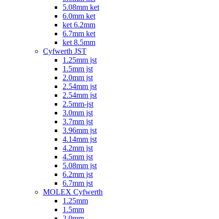
5.08mm ket
6.0mm ket
ket 6.2mm
6.7mm ket
ket 8.5mm
Cyfwerth JST
1.25mm jst
1.5mm jst
2.0mm jst
2.54mm jst
2.54mm jst
2.5mm-jst
3.0mm jst
3.7mm jst
3.96mm jst
4.14mm jst
4.2mm jst
4.5mm jst
5.08mm jst
6.2mm jst
6.7mm jst
MOLEX Cyfwerth
1.25mm
1.5mm
2.0mm