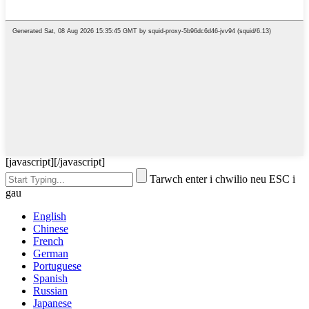
[javascript]
[/javascript]
Tarwch enter i chwilio neu ESC i
gau
English
Chinese
French
German
Portuguese
Spanish
Russian
Japanese