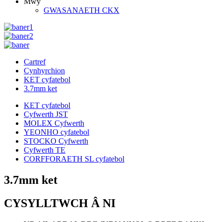
Mwy
GWASANAETH CKX
Cartref
Cynhyrchion
KET cyfatebol
3.7mm ket
KET cyfatebol
Cyfwerth JST
MOLEX Cyfwerth
YEONHO cyfatebol
STOCKO Cyfwerth
Cyfwerth TE
CORFFORAETH SL cyfatebol
3.7mm ket
CYSYLLTWCH Â NI