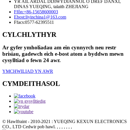
YR AIL ARDAL DDIWYDIANNOL O DREF DANXI,
DINAS YUEQING, talaith ZHEJIANG
Ffôn:
+86-15658600003
Ebost:
liyinchina1@163.com
Ffacs:
0577-62395511
CYLCHLYTHYR
Ar gyfer ymholiadau am ein cynnyrch neu restr
brisiau, gadewch eich e-bost atom a byddwn mewn
cysylltiad o fewn 24 awr.
YMCHWILIAD YN AWR
CYMDEITHASOL
© Hawlfraint - 2010-2021 : YUEQING KEXUN ELECTRONICS
CO., LTD Cedwir pob hawl.
, , , , , , ,