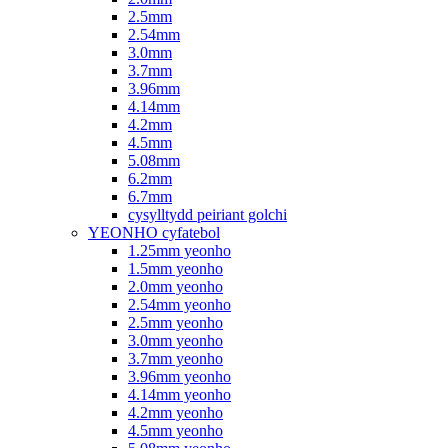
2.5mm
2.54mm
3.0mm
3.7mm
3.96mm
4.14mm
4.2mm
4.5mm
5.08mm
6.2mm
6.7mm
cysylltydd peiriant golchi
YEONHO cyfatebol
1.25mm yeonho
1.5mm yeonho
2.0mm yeonho
2.54mm yeonho
2.5mm yeonho
3.0mm yeonho
3.7mm yeonho
3.96mm yeonho
4.14mm yeonho
4.2mm yeonho
4.5mm yeonho