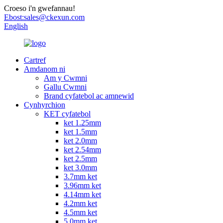
Croeso i'n gwefannau!
Ebost:
sales@ckexun.com
English
Cartref
Amdanom ni
Am y Cwmni
Gallu Cwmni
Brand cyfatebol ac amnewid
Cynhyrchion
KET cyfatebol
ket 1.25mm
ket 1.5mm
ket 2.0mm
ket 2.54mm
ket 2.5mm
ket 3.0mm
3.7mm ket
3.96mm ket
4.14mm ket
4.2mm ket
4.5mm ket
5.0mm ket