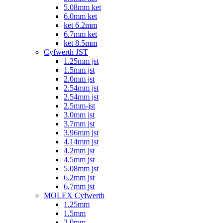
5.08mm ket
6.0mm ket
ket 6.2mm
6.7mm ket
ket 8.5mm
Cyfwerth JST
1.25mm jst
1.5mm jst
2.0mm jst
2.54mm jst
2.54mm jst
2.5mm-jst
3.0mm jst
3.7mm jst
3.96mm jst
4.14mm jst
4.2mm jst
4.5mm jst
5.08mm jst
6.2mm jst
6.7mm jst
MOLEX Cyfwerth
1.25mm
1.5mm
2.0mm