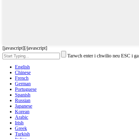
[javascript]
[/javascript]
Tarwch enter i chwilio neu ESC i g
English
Chinese
French
German
Portuguese
Spanish
Russian
Japanese
Korean
Arabic
Irish
Greek
Turkish