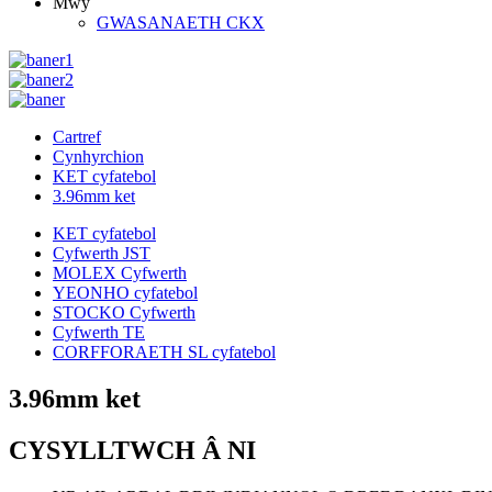
Mwy
GWASANAETH CKX
Cartref
Cynhyrchion
KET cyfatebol
3.96mm ket
KET cyfatebol
Cyfwerth JST
MOLEX Cyfwerth
YEONHO cyfatebol
STOCKO Cyfwerth
Cyfwerth TE
CORFFORAETH SL cyfatebol
3.96mm ket
CYSYLLTWCH Â NI