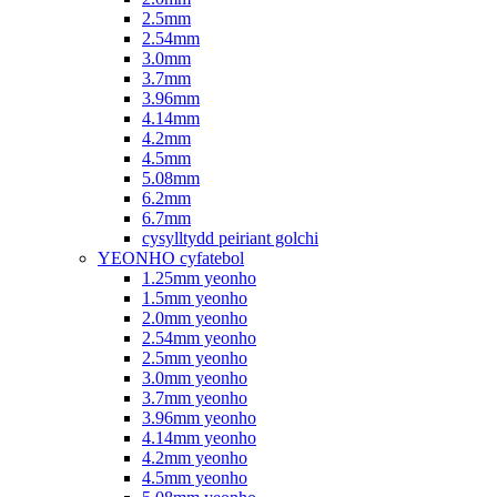
2.5mm
2.54mm
3.0mm
3.7mm
3.96mm
4.14mm
4.2mm
4.5mm
5.08mm
6.2mm
6.7mm
cysylltydd peiriant golchi
YEONHO cyfatebol
1.25mm yeonho
1.5mm yeonho
2.0mm yeonho
2.54mm yeonho
2.5mm yeonho
3.0mm yeonho
3.7mm yeonho
3.96mm yeonho
4.14mm yeonho
4.2mm yeonho
4.5mm yeonho