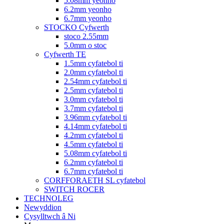
5.08mm yeonho
6.2mm yeonho
6.7mm yeonho
STOCKO Cyfwerth
stoco 2.55mm
5.0mm o stoc
Cyfwerth TE
1.5mm cyfatebol ti
2.0mm cyfatebol ti
2.54mm cyfatebol ti
2.5mm cyfatebol ti
3.0mm cyfatebol ti
3.7mm cyfatebol ti
3.96mm cyfatebol ti
4.14mm cyfatebol ti
4.2mm cyfatebol ti
4.5mm cyfatebol ti
5.08mm cyfatebol ti
6.2mm cyfatebol ti
6.7mm cyfatebol ti
CORFFORAETH SL cyfatebol
SWITCH ROCER
TECHNOLEG
Newyddion
Cysylltwch â Ni