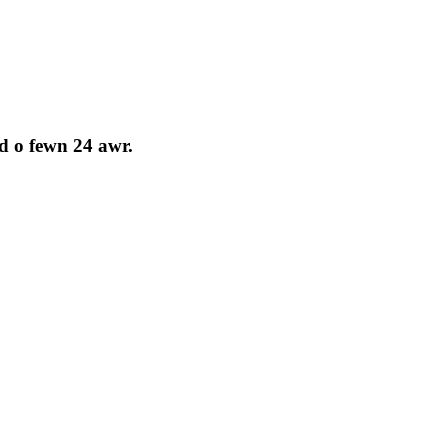
d o fewn 24 awr.