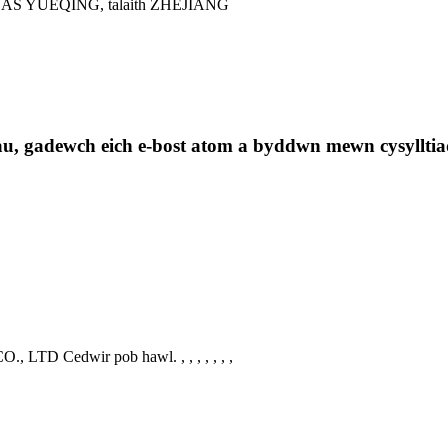
 YUEQING, talaith ZHEJIANG
au, gadewch eich e-bost atom a byddwn mewn cysylltia
., LTD Cedwir pob hawl.
, , , , , , ,