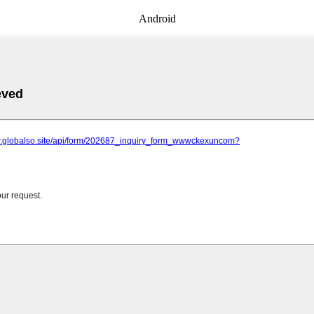
Android