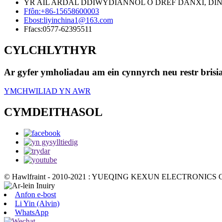
YR AIL ARDAL DDIWYDIANNOL O DREF DANXI, DINAS
Ffôn:
+86-15658600003
Ebost:
liyinchina1@163.com
Ffacs:
0577-62395511
CYLCHLYTHYR
Ar gyfer ymholiadau am ein cynnyrch neu restr brisi
YMCHWILIAD YN AWR
CYMDEITHASOL
© Hawlfraint - 2010-2021 : YUEQING KEXUN ELECTRONICS CO
Anfon e-bost
Li Yin (Alvin)
WhatsApp