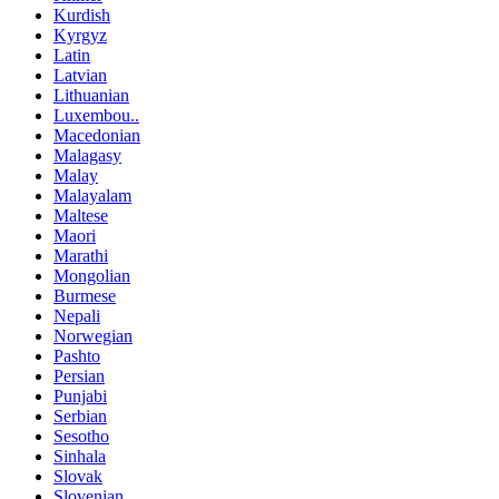
Kurdish
Kyrgyz
Latin
Latvian
Lithuanian
Luxembou..
Macedonian
Malagasy
Malay
Malayalam
Maltese
Maori
Marathi
Mongolian
Burmese
Nepali
Norwegian
Pashto
Persian
Punjabi
Serbian
Sesotho
Sinhala
Slovak
Slovenian