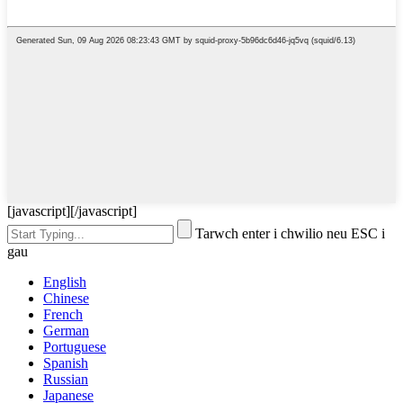
[javascript]
[/javascript]
Tarwch enter i chwilio neu ESC i
gau
English
Chinese
French
German
Portuguese
Spanish
Russian
Japanese