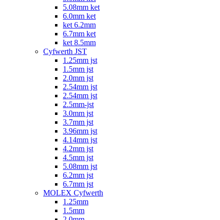
5.08mm ket
6.0mm ket
ket 6.2mm
6.7mm ket
ket 8.5mm
Cyfwerth JST
1.25mm jst
1.5mm jst
2.0mm jst
2.54mm jst
2.54mm jst
2.5mm-jst
3.0mm jst
3.7mm jst
3.96mm jst
4.14mm jst
4.2mm jst
4.5mm jst
5.08mm jst
6.2mm jst
6.7mm jst
MOLEX Cyfwerth
1.25mm
1.5mm
2.0mm