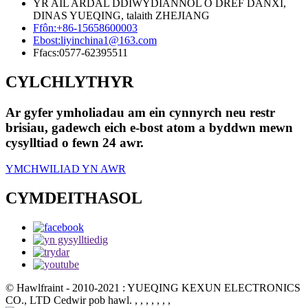
YR AIL ARDAL DDIWYDIANNOL O DREF DANXI,
DINAS YUEQING, talaith ZHEJIANG
Ffôn:
+86-15658600003
Ebost:
liyinchina1@163.com
Ffacs:
0577-62395511
CYLCHLYTHYR
Ar gyfer ymholiadau am ein cynnyrch neu restr
brisiau, gadewch eich e-bost atom a byddwn mewn
cysylltiad o fewn 24 awr.
YMCHWILIAD YN AWR
CYMDEITHASOL
© Hawlfraint - 2010-2021 : YUEQING KEXUN ELECTRONICS
CO., LTD Cedwir pob hawl.
, , , , , , ,