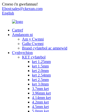
Croeso i'n gwefannau!
Ebost:
sales@ckexun.com
English
Cartref
Amdanom ni
Am y Cwmni
Gallu Cwmni
Brand cyfatebol ac amnewid
Cynhyrchion
KET cyfatebol
ket 1.25mm
ket 1.5mm
ket 2.0mm
ket 2.54mm
ket 2.5mm
ket 3.0mm
3.7mm ket
3.96mm ket
4.14mm ket
4.2mm ket
4.5mm ket
5.0mm ket