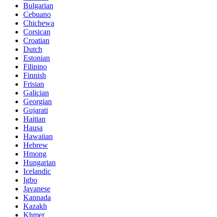
Bulgarian
Cebuano
Chichewa
Corsican
Croatian
Dutch
Estonian
Filipino
Finnish
Frisian
Galician
Georgian
Gujarati
Haitian
Hausa
Hawaiian
Hebrew
Hmong
Hungarian
Icelandic
Igbo
Javanese
Kannada
Kazakh
Khmer