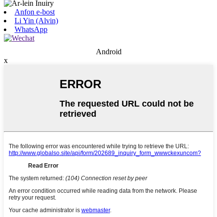
Anfon e-bost
Li Yin (Alvin)
WhatsApp
Android
x