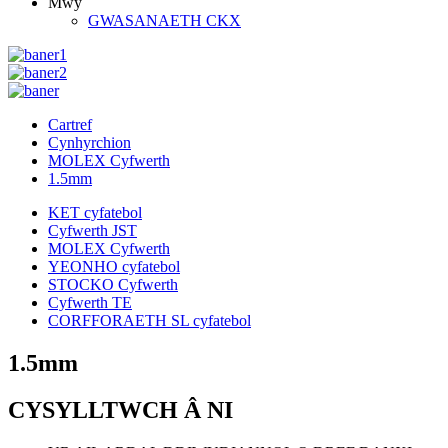
Mwy
GWASANAETH CKX
Cartref
Cynhyrchion
MOLEX Cyfwerth
1.5mm
KET cyfatebol
Cyfwerth JST
MOLEX Cyfwerth
YEONHO cyfatebol
STOCKO Cyfwerth
Cyfwerth TE
CORFFORAETH SL cyfatebol
1.5mm
CYSYLLTWCH Â NI