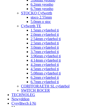
5.08mm yeonho
6.2mm yeonho
6.7mm yeonho
STOCKO Cyfwerth
stoco 2.55mm
5.0mm o stoc
Cyfwerth TE
1.5mm cyfatebol ti
2.0mm cyfatebol ti
2.54mm cyfatebol ti
2.5mm cyfatebol ti
3.0mm cyfatebol ti
3.7mm cyfatebol ti
3.96mm cyfatebol ti
4.14mm cyfatebol ti
4.2mm cyfatebol ti
4.5mm cyfatebol ti
5.08mm cyfatebol ti
6.2mm cyfatebol ti
6.7mm cyfatebol ti
CORFFORAETH SL cyfatebol
SWITCH ROCER
TECHNOLEG
Newyddion
Cysylltwch â Ni