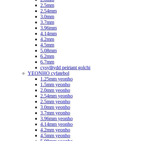
2.5mm
2.54mm
3.0mm
3.7mm
3.96mm
4.14mm
4.2mm
4.5mm
5.08mm
6.2mm
6.7mm
cysylltydd peiriant golchi
YEONHO cyfatebol
1.25mm yeonho
1.5mm yeonho
2.0mm yeonho
2.54mm yeonho
2.5mm yeonho
3.0mm yeonho
3.7mm yeonho
3.96mm yeonho
4.14mm yeonho
4.2mm yeonho
4.5mm yeonho