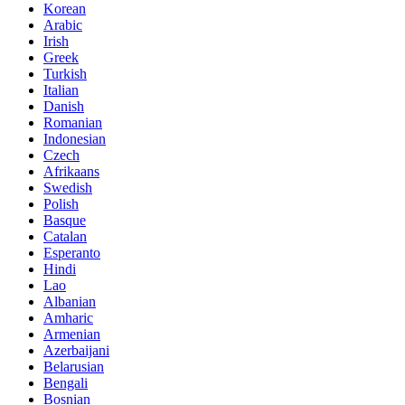
Korean
Arabic
Irish
Greek
Turkish
Italian
Danish
Romanian
Indonesian
Czech
Afrikaans
Swedish
Polish
Basque
Catalan
Esperanto
Hindi
Lao
Albanian
Amharic
Armenian
Azerbaijani
Belarusian
Bengali
Bosnian