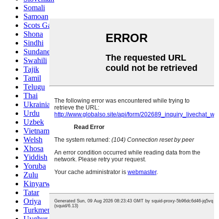
Somali
Samoan
Scots Gaelic
Shona
Sindhi
Sundanese
Swahili
Tajik
Tamil
Telugu
Thai
Ukrainian
Urdu
Uzbek
Vietnamese
Welsh
Xhosa
Yiddish
Yoruba
Zulu
Kinyarwanda
Tatar
Oriya
Turkmen
Uyghur