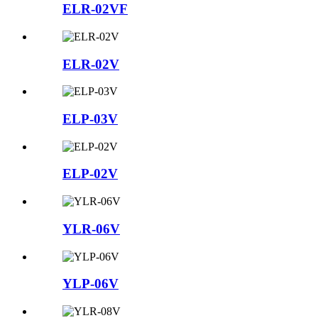
ELR-02VF
ELR-02V
ELP-03V
ELP-02V
YLR-06V
YLP-06V