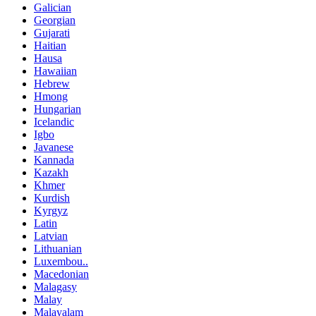
Galician
Georgian
Gujarati
Haitian
Hausa
Hawaiian
Hebrew
Hmong
Hungarian
Icelandic
Igbo
Javanese
Kannada
Kazakh
Khmer
Kurdish
Kyrgyz
Latin
Latvian
Lithuanian
Luxembou..
Macedonian
Malagasy
Malay
Malayalam