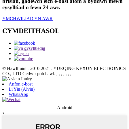
brisiau, gadewch eich e-bost atom a byddwn mewn
cysylltiad o fewn 24 awr.
YMCHWILIAD YN AWR
CYMDEITHASOL
© Hawlfraint - 2010-2021 : YUEQING KEXUN ELECTRONICS
CO., LTD Cedwir pob hawl.
, , , , , , ,
Anfon e-bost
Li Yin (Alvin)
WhatsApp
Android
x