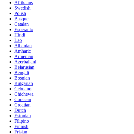
Afrikaans
Swedish
Polish
Basque
Catalan
Esperanto
Hindi
Lao
Albanian
Amharic
Armenian
Azerbaijani
Belarusian
Bengali
Bosnian
Bulgarian
Cebuano
Chichewa
Corsican
Croatian
Dutch
Estonian
Filipino
Finnish
Frisian