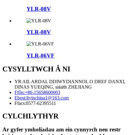
YLR-08V
YLR-08V
YLR-06VF
CYSYLLTWCH Â NI
YR AIL ARDAL DDIWYDIANNOL O DREF DANXI,
DINAS YUEQING, talaith ZHEJIANG
Ffôn:
+86-15658600003
Ebost:
liyinchina1@163.com
Ffacs:
0577-62395511
CYLCHLYTHYR
Ar gyfer ymholiadau am ein cynnyrch neu restr