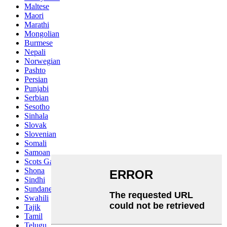
Maltese
Maori
Marathi
Mongolian
Burmese
Nepali
Norwegian
Pashto
Persian
Punjabi
Serbian
Sesotho
Sinhala
Slovak
Slovenian
Somali
Samoan
Scots Gaelic
Shona
Sindhi
Sundanese
Swahili
Tajik
Tamil
Telugu