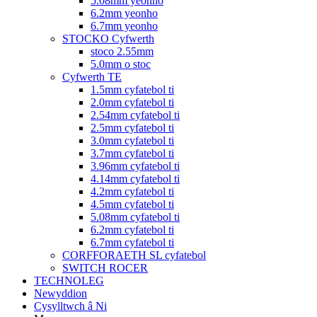
5.08mm yeonho
6.2mm yeonho
6.7mm yeonho
STOCKO Cyfwerth
stoco 2.55mm
5.0mm o stoc
Cyfwerth TE
1.5mm cyfatebol ti
2.0mm cyfatebol ti
2.54mm cyfatebol ti
2.5mm cyfatebol ti
3.0mm cyfatebol ti
3.7mm cyfatebol ti
3.96mm cyfatebol ti
4.14mm cyfatebol ti
4.2mm cyfatebol ti
4.5mm cyfatebol ti
5.08mm cyfatebol ti
6.2mm cyfatebol ti
6.7mm cyfatebol ti
CORFFORAETH SL cyfatebol
SWITCH ROCER
TECHNOLEG
Newyddion
Cysylltwch â Ni