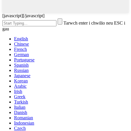
[javascript]
[/javascript]
Tarwch enter i chwilio neu ESC i
gau
English
Chinese
French
German
Portuguese
Spanish
Russian
Japanese
Korean
Arabic
Irish
Greek
Turkish
Italian
Danish
Romanian
Indonesian
Czech