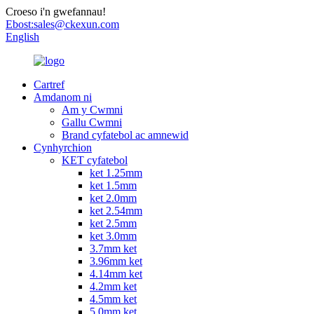
Croeso i'n gwefannau!
Ebost:
sales@ckexun.com
English
Cartref
Amdanom ni
Am y Cwmni
Gallu Cwmni
Brand cyfatebol ac amnewid
Cynhyrchion
KET cyfatebol
ket 1.25mm
ket 1.5mm
ket 2.0mm
ket 2.54mm
ket 2.5mm
ket 3.0mm
3.7mm ket
3.96mm ket
4.14mm ket
4.2mm ket
4.5mm ket
5.0mm ket