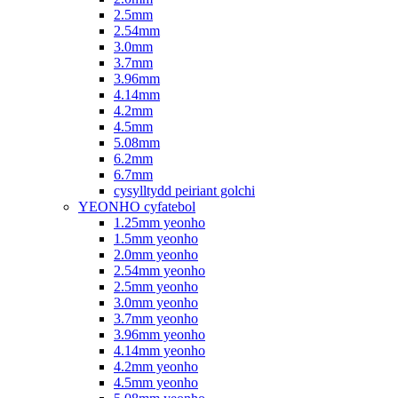
2.5mm
2.54mm
3.0mm
3.7mm
3.96mm
4.14mm
4.2mm
4.5mm
5.08mm
6.2mm
6.7mm
cysylltydd peiriant golchi
YEONHO cyfatebol
1.25mm yeonho
1.5mm yeonho
2.0mm yeonho
2.54mm yeonho
2.5mm yeonho
3.0mm yeonho
3.7mm yeonho
3.96mm yeonho
4.14mm yeonho
4.2mm yeonho
4.5mm yeonho