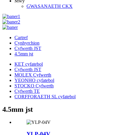
Mwy
GWASANAETH CKX
Cartref
Cynhyrchion
Cyfwerth JST
4.5mm jst
KET cyfatebol
Cyfwerth JST
MOLEX Cyfwerth
YEONHO cyfatebol
STOCKO Cyfwerth
Cyfwerth TE
CORFFORAETH SL cyfatebol
4.5mm jst
YLP-04V