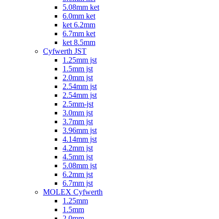
5.08mm ket
6.0mm ket
ket 6.2mm
6.7mm ket
ket 8.5mm
Cyfwerth JST
1.25mm jst
1.5mm jst
2.0mm jst
2.54mm jst
2.54mm jst
2.5mm-jst
3.0mm jst
3.7mm jst
3.96mm jst
4.14mm jst
4.2mm jst
4.5mm jst
5.08mm jst
6.2mm jst
6.7mm jst
MOLEX Cyfwerth
1.25mm
1.5mm
2.0mm