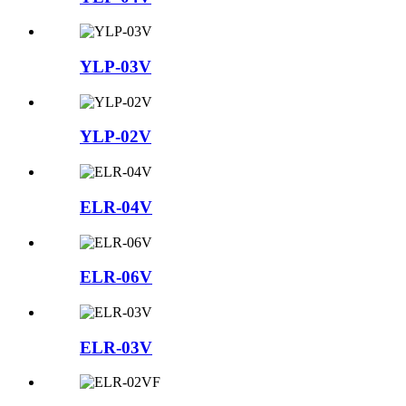
YLP-03V
YLP-02V
ELR-04V
ELR-06V
ELR-03V