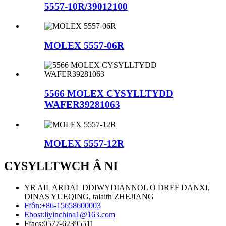
5557-10R/39012100
MOLEX 5557-06R
5566 MOLEX CYSYLLTYDD
WAFER39281063
MOLEX 5557-12R
CYSYLLTWCH Â NI
YR AIL ARDAL DDIWYDIANNOL O DREF DANXI,
DINAS YUEQING, talaith ZHEJIANG
Ffôn:
+86-15658600003
Ebost:
liyinchina1@163.com
Ffacs:
0577-62395511