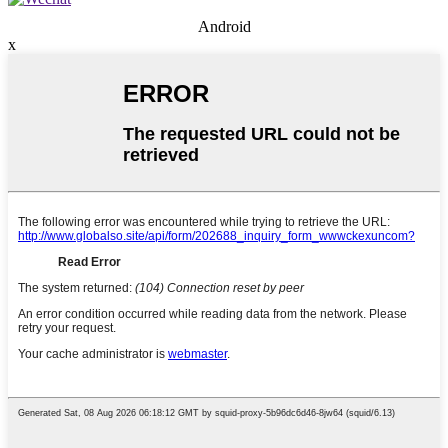
Android
x