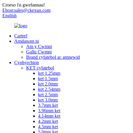
Croeso i'n gwefannau!
Ebost:
sales@ckexun.com
English
Cartref
Amdanom ni
Am y Cwmni
Gallu Cwmni
Brand cyfatebol ac amnewid
Cynhyrchion
KET cyfatebol
ket 1.25mm
ket 1.5mm
ket 2.0mm
ket 2.54mm
ket 2.5mm
ket 3.0mm
3.7mm ket
3.96mm ket
4.14mm ket
4.2mm ket
4.5mm ket
5.0mm ket