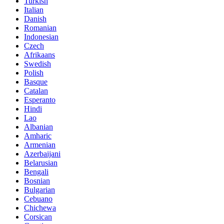
Turkish
Italian
Danish
Romanian
Indonesian
Czech
Afrikaans
Swedish
Polish
Basque
Catalan
Esperanto
Hindi
Lao
Albanian
Amharic
Armenian
Azerbaijani
Belarusian
Bengali
Bosnian
Bulgarian
Cebuano
Chichewa
Corsican