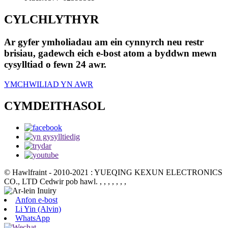
CYLCHLYTHYR
Ar gyfer ymholiadau am ein cynnyrch neu restr
brisiau, gadewch eich e-bost atom a byddwn mewn
cysylltiad o fewn 24 awr.
YMCHWILIAD YN AWR
CYMDEITHASOL
© Hawlfraint - 2010-2021 : YUEQING KEXUN ELECTRONICS
CO., LTD Cedwir pob hawl.
, , , , , , ,
Anfon e-bost
Li Yin (Alvin)
WhatsApp