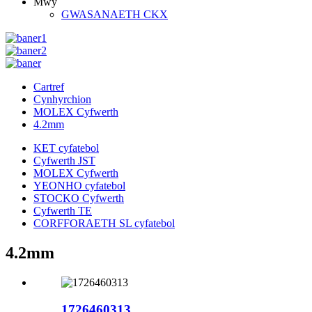
Mwy
GWASANAETH CKX
Cartref
Cynhyrchion
MOLEX Cyfwerth
4.2mm
KET cyfatebol
Cyfwerth JST
MOLEX Cyfwerth
YEONHO cyfatebol
STOCKO Cyfwerth
Cyfwerth TE
CORFFORAETH SL cyfatebol
4.2mm
1726460313