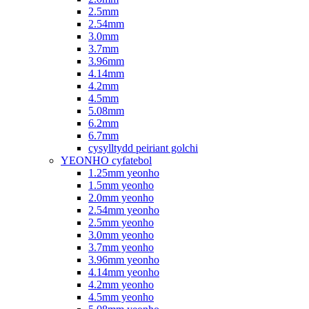
2.5mm
2.54mm
3.0mm
3.7mm
3.96mm
4.14mm
4.2mm
4.5mm
5.08mm
6.2mm
6.7mm
cysylltydd peiriant golchi
YEONHO cyfatebol
1.25mm yeonho
1.5mm yeonho
2.0mm yeonho
2.54mm yeonho
2.5mm yeonho
3.0mm yeonho
3.7mm yeonho
3.96mm yeonho
4.14mm yeonho
4.2mm yeonho
4.5mm yeonho