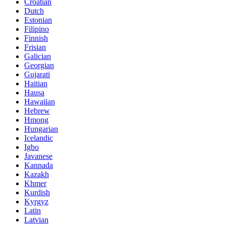
Croatian
Dutch
Estonian
Filipino
Finnish
Frisian
Galician
Georgian
Gujarati
Haitian
Hausa
Hawaiian
Hebrew
Hmong
Hungarian
Icelandic
Igbo
Javanese
Kannada
Kazakh
Khmer
Kurdish
Kyrgyz
Latin
Latvian