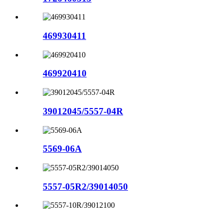
469930411
469920410
39012045/5557-04R
5569-06A
5557-05R2/39014050