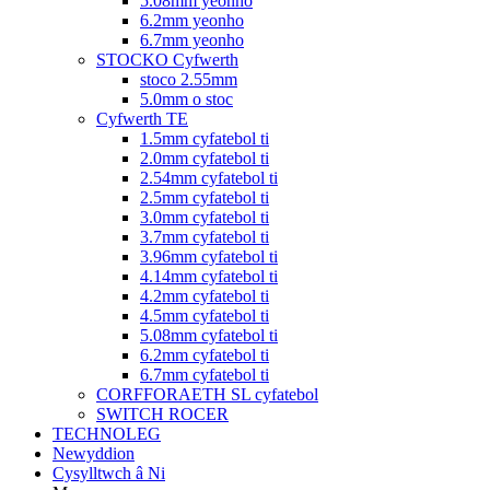
5.08mm yeonho
6.2mm yeonho
6.7mm yeonho
STOCKO Cyfwerth
stoco 2.55mm
5.0mm o stoc
Cyfwerth TE
1.5mm cyfatebol ti
2.0mm cyfatebol ti
2.54mm cyfatebol ti
2.5mm cyfatebol ti
3.0mm cyfatebol ti
3.7mm cyfatebol ti
3.96mm cyfatebol ti
4.14mm cyfatebol ti
4.2mm cyfatebol ti
4.5mm cyfatebol ti
5.08mm cyfatebol ti
6.2mm cyfatebol ti
6.7mm cyfatebol ti
CORFFORAETH SL cyfatebol
SWITCH ROCER
TECHNOLEG
Newyddion
Cysylltwch â Ni