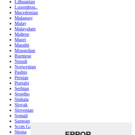
Lithuanian
Luxembou..
Macedonian
Malagasy
Malay
Malayalam
Maltese
Maori
Marathi
Mongolian
Burmese
Nepali
Norwegian
Pashto
Persian
Punjabi
Serbian
Sesotho
Sinhala
Slovak
Slovenian
Somali
Samoan
Scots Gaelic
Shona