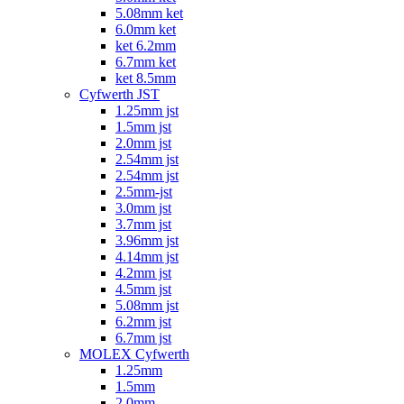
5.08mm ket
6.0mm ket
ket 6.2mm
6.7mm ket
ket 8.5mm
Cyfwerth JST
1.25mm jst
1.5mm jst
2.0mm jst
2.54mm jst
2.54mm jst
2.5mm-jst
3.0mm jst
3.7mm jst
3.96mm jst
4.14mm jst
4.2mm jst
4.5mm jst
5.08mm jst
6.2mm jst
6.7mm jst
MOLEX Cyfwerth
1.25mm
1.5mm
2.0mm