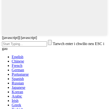
[javascript]
[/javascript]
Tarwch enter i chwilio neu ESC i
gau
English
Chinese
French
German
Portuguese
Spanish
Russian
Japanese
Korean
Arabic
Irish
Greek