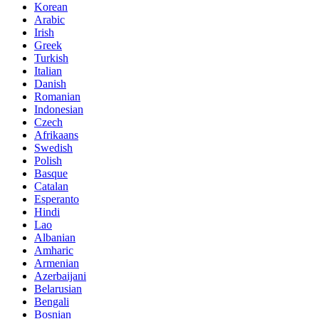
Korean
Arabic
Irish
Greek
Turkish
Italian
Danish
Romanian
Indonesian
Czech
Afrikaans
Swedish
Polish
Basque
Catalan
Esperanto
Hindi
Lao
Albanian
Amharic
Armenian
Azerbaijani
Belarusian
Bengali
Bosnian