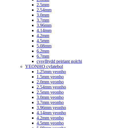
2.5mm
2.54mm
3.0mm
3.7mm
3.96mm
4.14mm
4.2mm
4.5mm
5.08mm
6.2mm
6.7mm
cysylltydd peiriant golchi
YEONHO cyfatebol
1.25mm yeonho
1.5mm yeonho
2.0mm yeonho
2.54mm yeonho
2.5mm yeonho
3.0mm yeonho
3.7mm yeonho
3.96mm yeonho
4.14mm yeonho
4.2mm yeonho
4.5mm yeonho