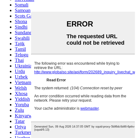
Somali
Samoan
Scots Gaelic
Shona
Sindhi
Sundanese
Swahili
Tajik
Tamil
Telugu
Thai
Ukrainian
Urdu
Uzbek
Vietnamese
Welsh
Xhosa
Yiddish
Yoruba
Zulu
Kinyarwanda
Tatar
Oriya
Turkmen
Uyghur