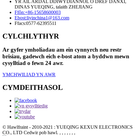
YR AIL ARDAL DDIWYDIANNOL O DREF DANXI,
DINAS YUEQING, talaith ZHEJIANG
Ffôn:
+86-15658600003
Ebost:
liyinchina1@163.com
Ffacs:
0577-62395511
CYLCHLYTHYR
Ar gyfer ymholiadau am ein cynnyrch neu restr
brisiau, gadewch eich e-bost atom a byddwn mewn
cysylltiad o fewn 24 awr.
YMCHWILIAD YN AWR
CYMDEITHASOL
© Hawlfraint - 2010-2021 : YUEQING KEXUN ELECTRONICS
CO., LTD Cedwir pob hawl.
, , , , , , ,