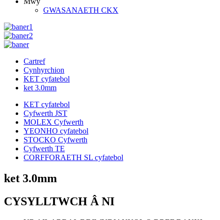
Mwy
GWASANAETH CKX
Cartref
Cynhyrchion
KET cyfatebol
ket 3.0mm
KET cyfatebol
Cyfwerth JST
MOLEX Cyfwerth
YEONHO cyfatebol
STOCKO Cyfwerth
Cyfwerth TE
CORFFORAETH SL cyfatebol
ket 3.0mm
CYSYLLTWCH Â NI