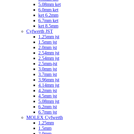
5.08mm ket
6.0mm ket
ket 6.2mm
6.7mm ket
ket 8.5mm
Cyfwerth JST
1.25mm jst
1.5mm jst
2.0mm jst
2.54mm jst
2.54mm jst
2.5mm-jst
3.0mm jst
3.7mm jst
3.96mm jst
4.14mm jst
4.2mm jst
4.5mm jst
5.08mm jst
6.2mm jst
6.7mm jst
MOLEX Cyfwerth
1.25mm
1.5mm
2.0mm