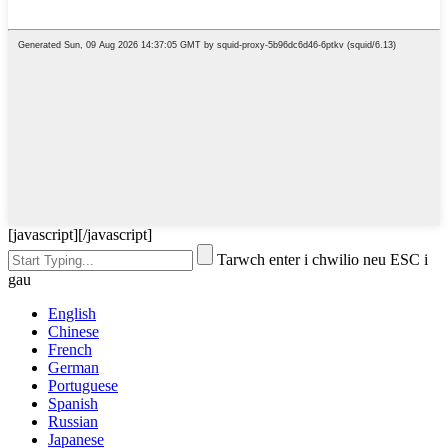
[javascript]
[/javascript]
Tarwch enter i chwilio neu ESC i
gau
English
Chinese
French
German
Portuguese
Spanish
Russian
Japanese