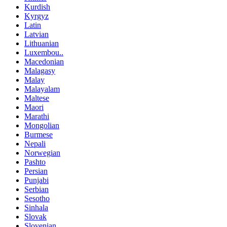
Kurdish
Kyrgyz
Latin
Latvian
Lithuanian
Luxembou..
Macedonian
Malagasy
Malay
Malayalam
Maltese
Maori
Marathi
Mongolian
Burmese
Nepali
Norwegian
Pashto
Persian
Punjabi
Serbian
Sesotho
Sinhala
Slovak
Slovenian