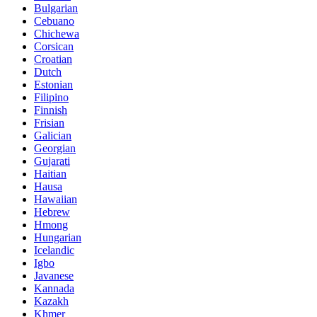
Bulgarian
Cebuano
Chichewa
Corsican
Croatian
Dutch
Estonian
Filipino
Finnish
Frisian
Galician
Georgian
Gujarati
Haitian
Hausa
Hawaiian
Hebrew
Hmong
Hungarian
Icelandic
Igbo
Javanese
Kannada
Kazakh
Khmer