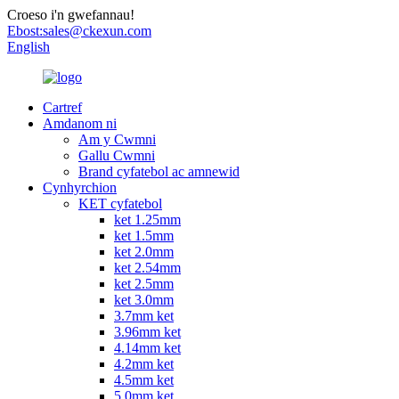
Croeso i'n gwefannau!
Ebost:
sales@ckexun.com
English
Cartref
Amdanom ni
Am y Cwmni
Gallu Cwmni
Brand cyfatebol ac amnewid
Cynhyrchion
KET cyfatebol
ket 1.25mm
ket 1.5mm
ket 2.0mm
ket 2.54mm
ket 2.5mm
ket 3.0mm
3.7mm ket
3.96mm ket
4.14mm ket
4.2mm ket
4.5mm ket
5.0mm ket