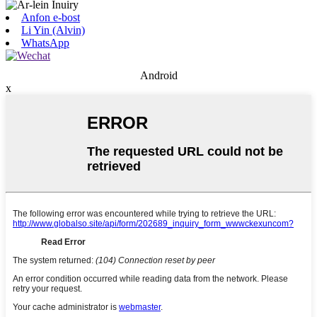
Anfon e-bost
Li Yin (Alvin)
WhatsApp
Android
x