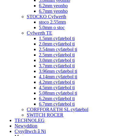
5.08mm yeonho
6.2mm yeonho
6.7mm yeonho
STOCKO Cyfwerth
stoco 2.55mm
5.0mm o stoc
Cyfwerth TE
1.5mm cyfatebol ti
2.0mm cyfatebol ti
2.54mm cyfatebol ti
2.5mm cyfatebol ti
3.0mm cyfatebol ti
3.7mm cyfatebol ti
3.96mm cyfatebol ti
4.14mm cyfatebol ti
4.2mm cyfatebol ti
4.5mm cyfatebol ti
5.08mm cyfatebol ti
6.2mm cyfatebol ti
6.7mm cyfatebol ti
CORFFORAETH SL cyfatebol
SWITCH ROCER
TECHNOLEG
Newyddion
Cysylltwch â Ni