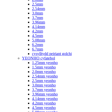
2.5mm
2.54mm
3.0mm
3.7mm
3.96mm
4.14mm
4.2mm
4.5mm
5.08mm
6.2mm
6.7mm
cysylltydd peiriant golchi
YEONHO cyfatebol
1.25mm yeonho
1.5mm yeonho
2.0mm yeonho
2.54mm yeonho
2.5mm yeonho
3.0mm yeonho
3.7mm yeonho
3.96mm yeonho
4.14mm yeonho
4.2mm yeonho
4.5mm yeonho