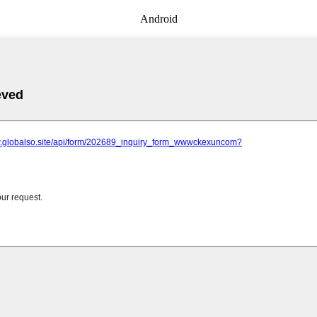
Android