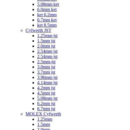
5.08mm ket
6.0mm ket
ket 6.2mm
6.7mm ket
ket 8.5mm
Cyfwerth JST
1.25mm jst
1.5mm jst
2.0mm jst
2.54mm jst
2.54mm jst
2.5mm-jst
3.0mm jst
3.7mm jst
3.96mm jst
4.14mm jst
4.2mm jst
4.5mm jst
5.08mm jst
6.2mm jst
6.7mm jst
MOLEX Cyfwerth
1.25mm
1.5mm
2.0mm