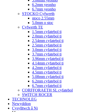
5.08mm yeonho
6.2mm yeonho
6.7mm yeonho
STOCKO Cyfwerth
stoco 2.55mm
5.0mm o stoc
Cyfwerth TE
1.5mm cyfatebol ti
2.0mm cyfatebol ti
2.54mm cyfatebol ti
2.5mm cyfatebol ti
3.0mm cyfatebol ti
3.7mm cyfatebol ti
3.96mm cyfatebol ti
4.14mm cyfatebol ti
4.2mm cyfatebol ti
4.5mm cyfatebol ti
5.08mm cyfatebol ti
6.2mm cyfatebol ti
6.7mm cyfatebol ti
CORFFORAETH SL cyfatebol
SWITCH ROCER
TECHNOLEG
Newyddion
Cysylltwch â Ni