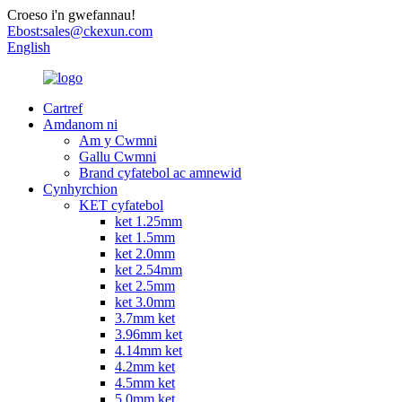
Croeso i'n gwefannau!
Ebost:
sales@ckexun.com
English
Cartref
Amdanom ni
Am y Cwmni
Gallu Cwmni
Brand cyfatebol ac amnewid
Cynhyrchion
KET cyfatebol
ket 1.25mm
ket 1.5mm
ket 2.0mm
ket 2.54mm
ket 2.5mm
ket 3.0mm
3.7mm ket
3.96mm ket
4.14mm ket
4.2mm ket
4.5mm ket
5.0mm ket