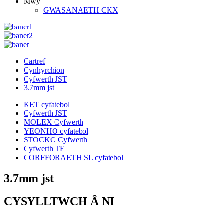
Mwy
GWASANAETH CKX
Cartref
Cynhyrchion
Cyfwerth JST
3.7mm jst
KET cyfatebol
Cyfwerth JST
MOLEX Cyfwerth
YEONHO cyfatebol
STOCKO Cyfwerth
Cyfwerth TE
CORFFORAETH SL cyfatebol
3.7mm jst
CYSYLLTWCH Â NI