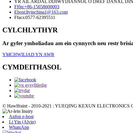
YR AIL ARDAL DDIWYDIANNOL O DREF DANXI, DINAS
Ffôn:
+86-15658600003
Ebost:
liyinchina1@163.com
Ffacs:
0577-62395511
CYLCHLYTHYR
Ar gyfer ymholiadau am ein cynnyrch neu restr brisi
YMCHWILIAD YN AWR
CYMDEITHASOL
© Hawlfraint - 2010-2021 : YUEQING KEXUN ELECTRONICS CO
Anfon e-bost
Li Yin (Alvin)
WhatsApp