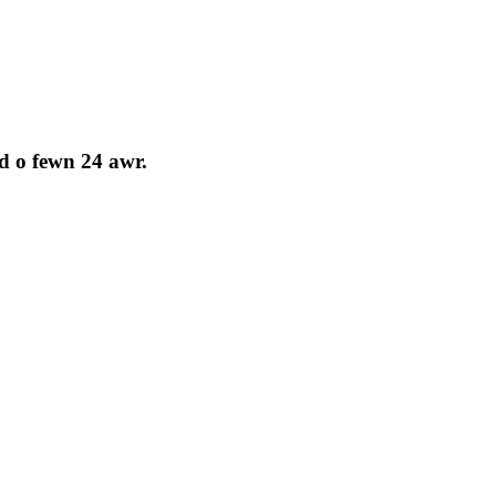
d o fewn 24 awr.