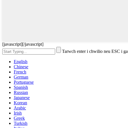
[javascript]
[/javascript]
Tarwch enter i chwilio neu ESC i g
English
Chinese
French
German
Portuguese
Spanish
Russian
Japanese
Korean
Arabic
Irish
Greek
Turkish