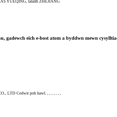
 YUEQING, talaith ZHEJIANG
au, gadewch eich e-bost atom a byddwn mewn cysylltia
., LTD Cedwir pob hawl.
, , , , , , ,