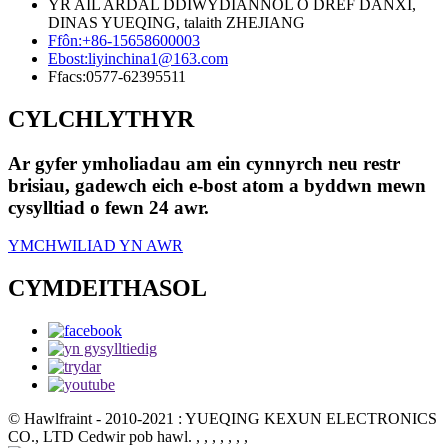
YR AIL ARDAL DDIWYDIANNOL O DREF DANXI,
DINAS YUEQING, talaith ZHEJIANG
Ffôn:
+86-15658600003
Ebost:
liyinchina1@163.com
Ffacs:
0577-62395511
CYLCHLYTHYR
Ar gyfer ymholiadau am ein cynnyrch neu restr
brisiau, gadewch eich e-bost atom a byddwn mewn
cysylltiad o fewn 24 awr.
YMCHWILIAD YN AWR
CYMDEITHASOL
© Hawlfraint - 2010-2021 : YUEQING KEXUN ELECTRONICS
CO., LTD Cedwir pob hawl.
, , , , , , ,