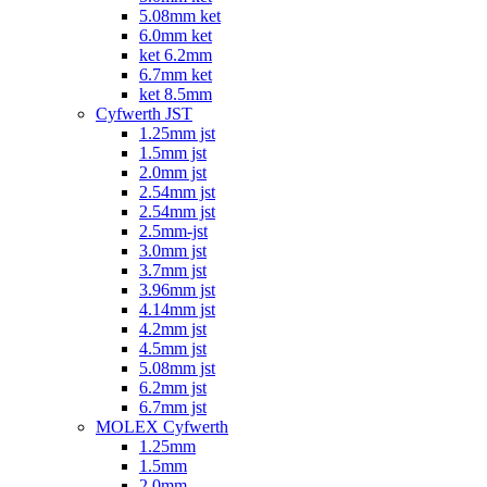
5.08mm ket
6.0mm ket
ket 6.2mm
6.7mm ket
ket 8.5mm
Cyfwerth JST
1.25mm jst
1.5mm jst
2.0mm jst
2.54mm jst
2.54mm jst
2.5mm-jst
3.0mm jst
3.7mm jst
3.96mm jst
4.14mm jst
4.2mm jst
4.5mm jst
5.08mm jst
6.2mm jst
6.7mm jst
MOLEX Cyfwerth
1.25mm
1.5mm
2.0mm