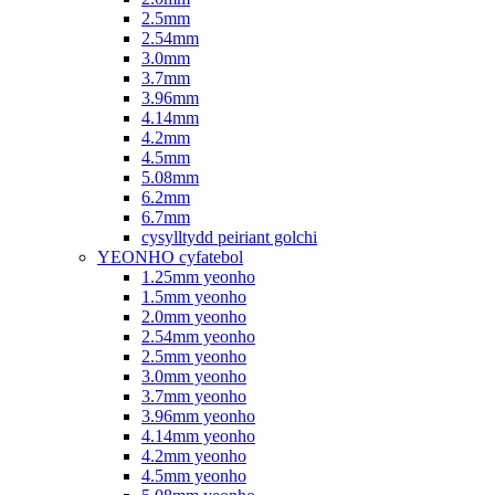
2.5mm
2.54mm
3.0mm
3.7mm
3.96mm
4.14mm
4.2mm
4.5mm
5.08mm
6.2mm
6.7mm
cysylltydd peiriant golchi
YEONHO cyfatebol
1.25mm yeonho
1.5mm yeonho
2.0mm yeonho
2.54mm yeonho
2.5mm yeonho
3.0mm yeonho
3.7mm yeonho
3.96mm yeonho
4.14mm yeonho
4.2mm yeonho
4.5mm yeonho