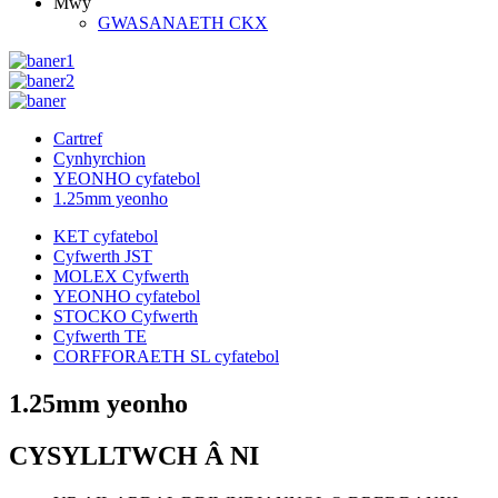
Mwy
GWASANAETH CKX
Cartref
Cynhyrchion
YEONHO cyfatebol
1.25mm yeonho
KET cyfatebol
Cyfwerth JST
MOLEX Cyfwerth
YEONHO cyfatebol
STOCKO Cyfwerth
Cyfwerth TE
CORFFORAETH SL cyfatebol
1.25mm yeonho
CYSYLLTWCH Â NI