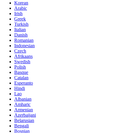
Korean
Arabic
Irish
Greek
Turkish
Italian
Danish
Romanian
Indonesian
Czech
Afrikaans
Swedish
Polish
Basque
Catalan
Esperanto
Hindi
Lao
Albanian
Amharic
Armenian
Azerbaijani
Belarusian
Bengali
Bosnian