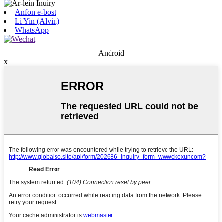
Anfon e-bost
Li Yin (Alvin)
WhatsApp
Android
x