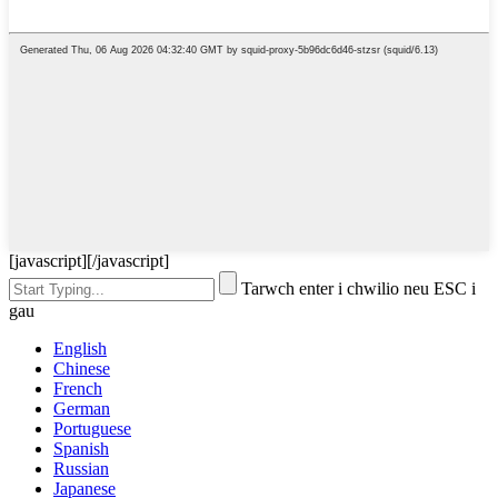
[javascript]
[/javascript]
Tarwch enter i chwilio neu ESC i
gau
English
Chinese
French
German
Portuguese
Spanish
Russian
Japanese