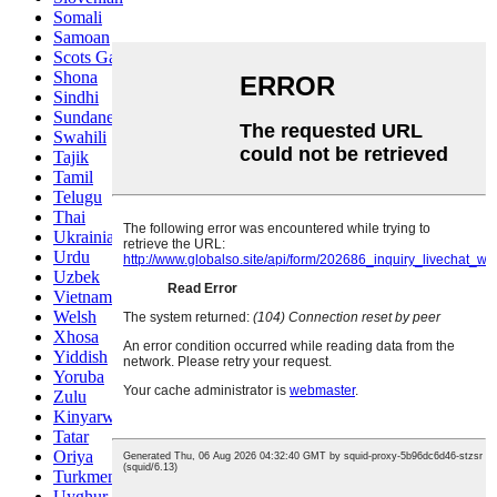
Somali
Samoan
Scots Gaelic
Shona
Sindhi
Sundanese
Swahili
Tajik
Tamil
Telugu
Thai
Ukrainian
Urdu
Uzbek
Vietnamese
Welsh
Xhosa
Yiddish
Yoruba
Zulu
Kinyarwanda
Tatar
Oriya
Turkmen
Uyghur