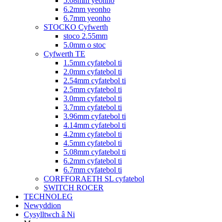
5.08mm yeonho
6.2mm yeonho
6.7mm yeonho
STOCKO Cyfwerth
stoco 2.55mm
5.0mm o stoc
Cyfwerth TE
1.5mm cyfatebol ti
2.0mm cyfatebol ti
2.54mm cyfatebol ti
2.5mm cyfatebol ti
3.0mm cyfatebol ti
3.7mm cyfatebol ti
3.96mm cyfatebol ti
4.14mm cyfatebol ti
4.2mm cyfatebol ti
4.5mm cyfatebol ti
5.08mm cyfatebol ti
6.2mm cyfatebol ti
6.7mm cyfatebol ti
CORFFORAETH SL cyfatebol
SWITCH ROCER
TECHNOLEG
Newyddion
Cysylltwch â Ni