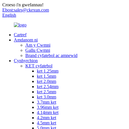
Croeso i'n gwefannau!
Ebost:
sales@ckexun.com
English
Cartref
Amdanom ni
Am y Cwmni
Gallu Cwmni
Brand cyfatebol ac amnewid
Cynhyrchion
KET cyfatebol
ket 1.25mm
ket 1.5mm
ket 2.0mm
ket 2.54mm
ket 2.5mm
ket 3.0mm
3.7mm ket
3.96mm ket
4.14mm ket
4.2mm ket
4.5mm ket
5.0mm ket