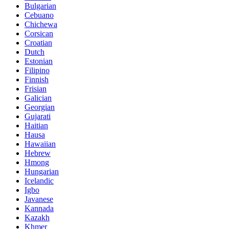
Bulgarian
Cebuano
Chichewa
Corsican
Croatian
Dutch
Estonian
Filipino
Finnish
Frisian
Galician
Georgian
Gujarati
Haitian
Hausa
Hawaiian
Hebrew
Hmong
Hungarian
Icelandic
Igbo
Javanese
Kannada
Kazakh
Khmer