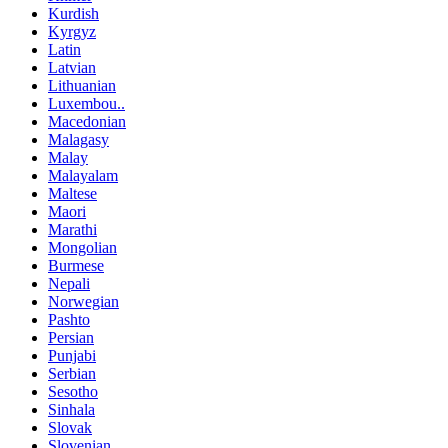
Kurdish
Kyrgyz
Latin
Latvian
Lithuanian
Luxembou..
Macedonian
Malagasy
Malay
Malayalam
Maltese
Maori
Marathi
Mongolian
Burmese
Nepali
Norwegian
Pashto
Persian
Punjabi
Serbian
Sesotho
Sinhala
Slovak
Slovenian