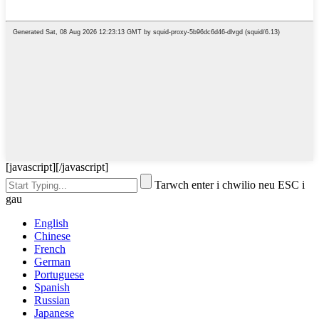
[javascript]
[/javascript]
Tarwch enter i chwilio neu ESC i
gau
English
Chinese
French
German
Portuguese
Spanish
Russian
Japanese