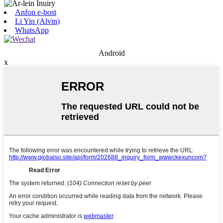
Anfon e-bost
Li Yin (Alvin)
WhatsApp
Android
x