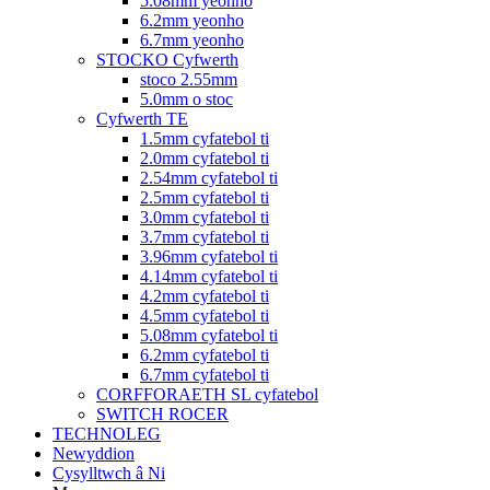
5.08mm yeonho
6.2mm yeonho
6.7mm yeonho
STOCKO Cyfwerth
stoco 2.55mm
5.0mm o stoc
Cyfwerth TE
1.5mm cyfatebol ti
2.0mm cyfatebol ti
2.54mm cyfatebol ti
2.5mm cyfatebol ti
3.0mm cyfatebol ti
3.7mm cyfatebol ti
3.96mm cyfatebol ti
4.14mm cyfatebol ti
4.2mm cyfatebol ti
4.5mm cyfatebol ti
5.08mm cyfatebol ti
6.2mm cyfatebol ti
6.7mm cyfatebol ti
CORFFORAETH SL cyfatebol
SWITCH ROCER
TECHNOLEG
Newyddion
Cysylltwch â Ni