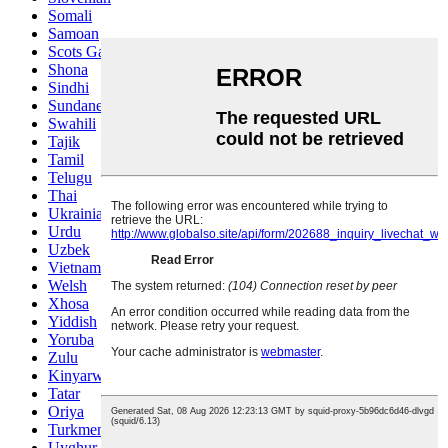
Somali
Samoan
Scots Gaelic
Shona
Sindhi
Sundanese
Swahili
Tajik
Tamil
Telugu
Thai
Ukrainian
Urdu
Uzbek
Vietnamese
Welsh
Xhosa
Yiddish
Yoruba
Zulu
Kinyarwanda
Tatar
Oriya
Turkmen
Uyghur