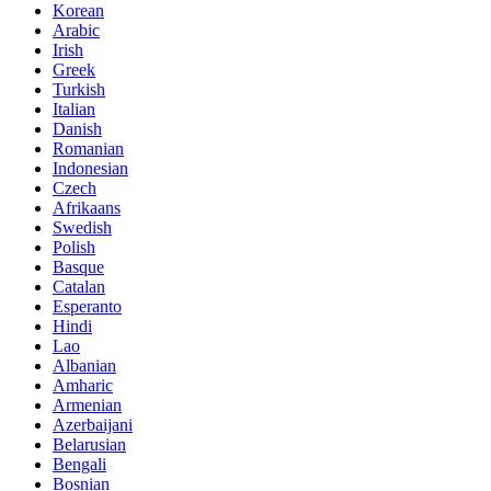
Korean
Arabic
Irish
Greek
Turkish
Italian
Danish
Romanian
Indonesian
Czech
Afrikaans
Swedish
Polish
Basque
Catalan
Esperanto
Hindi
Lao
Albanian
Amharic
Armenian
Azerbaijani
Belarusian
Bengali
Bosnian