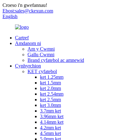
Croeso i'n gwefannau!
Ebost:
sales@ckexun.com
English
Cartref
Amdanom ni
Am y Cwmni
Gallu Cwmni
Brand cyfatebol ac amnewid
Cynhyrchion
KET cyfatebol
ket 1.25mm
ket 1.5mm
ket 2.0mm
ket 2.54mm
ket 2.5mm
ket 3.0mm
3.7mm ket
3.96mm ket
4.14mm ket
4.2mm ket
4.5mm ket
5.0mm ket