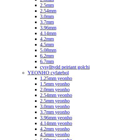
2.5mm
2.54mm
3.0mm
3.7mm
3.96mm
4.14mm
4.2mm
4.5mm
5.08mm
6.2mm
6.7mm
cysylltydd peiriant golchi
YEONHO cyfatebol
1.25mm yeonho
1.5mm yeonho
2.0mm yeonho
2.54mm yeonho
2.5mm yeonho
3.0mm yeonho
3.7mm yeonho
3.96mm yeonho
4.14mm yeonho
4.2mm yeonho
4.5mm yeonho