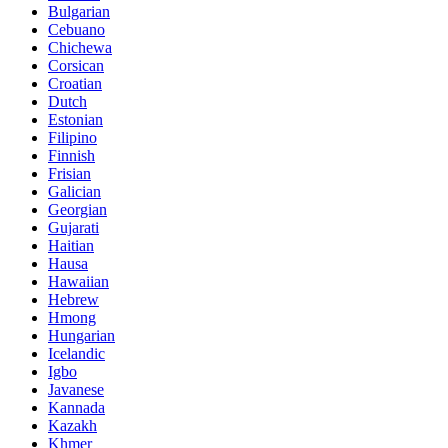
Bulgarian
Cebuano
Chichewa
Corsican
Croatian
Dutch
Estonian
Filipino
Finnish
Frisian
Galician
Georgian
Gujarati
Haitian
Hausa
Hawaiian
Hebrew
Hmong
Hungarian
Icelandic
Igbo
Javanese
Kannada
Kazakh
Khmer