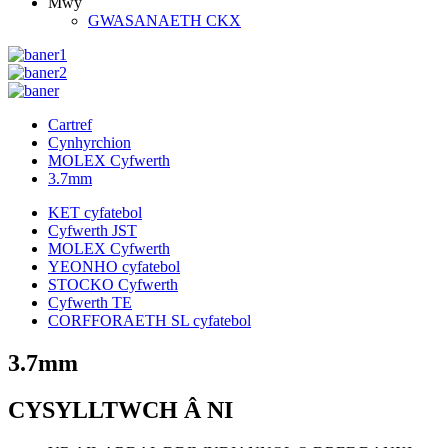
Mwy
GWASANAETH CKX
Cartref
Cynhyrchion
MOLEX Cyfwerth
3.7mm
KET cyfatebol
Cyfwerth JST
MOLEX Cyfwerth
YEONHO cyfatebol
STOCKO Cyfwerth
Cyfwerth TE
CORFFORAETH SL cyfatebol
3.7mm
CYSYLLTWCH Â NI