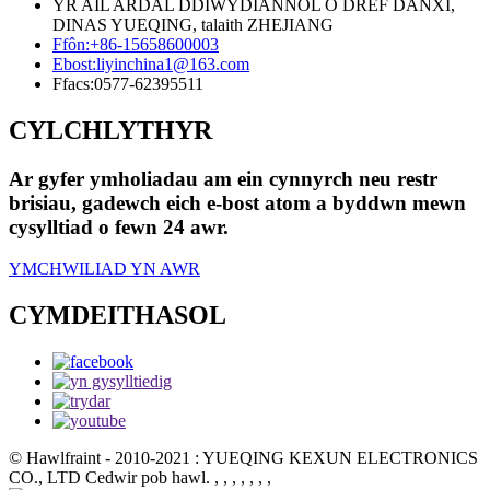
YR AIL ARDAL DDIWYDIANNOL O DREF DANXI,
DINAS YUEQING, talaith ZHEJIANG
Ffôn:
+86-15658600003
Ebost:
liyinchina1@163.com
Ffacs:
0577-62395511
CYLCHLYTHYR
Ar gyfer ymholiadau am ein cynnyrch neu restr
brisiau, gadewch eich e-bost atom a byddwn mewn
cysylltiad o fewn 24 awr.
YMCHWILIAD YN AWR
CYMDEITHASOL
© Hawlfraint - 2010-2021 : YUEQING KEXUN ELECTRONICS
CO., LTD Cedwir pob hawl.
, , , , , , ,