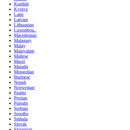
Kurdish
Kyrgyz
Latin
Latvian
Lithuanian
Luxembou..
Macedonian
Malagasy
Malay
Malayalam
Maltese
Maori
Marathi
Mongolian
Burmese
Nepali
Norwegian
Pashto
Persian
Punjabi
Serbian
Sesotho
Sinhala
Slovak
Slovenian