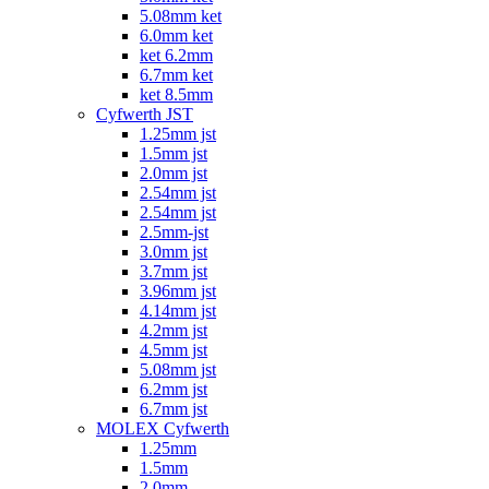
5.08mm ket
6.0mm ket
ket 6.2mm
6.7mm ket
ket 8.5mm
Cyfwerth JST
1.25mm jst
1.5mm jst
2.0mm jst
2.54mm jst
2.54mm jst
2.5mm-jst
3.0mm jst
3.7mm jst
3.96mm jst
4.14mm jst
4.2mm jst
4.5mm jst
5.08mm jst
6.2mm jst
6.7mm jst
MOLEX Cyfwerth
1.25mm
1.5mm
2.0mm