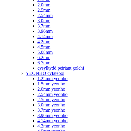
2.0mm
2.5mm
2.54mm
3.0mm
3.7mm
3.96mm
4.14mm
4.2mm
4.5mm
5.08mm
6.2mm
6.7mm
cysylltydd peiriant golchi
YEONHO cyfatebol
1.25mm yeonho
1.5mm yeonho
2.0mm yeonho
2.54mm yeonho
2.5mm yeonho
3.0mm yeonho
3.7mm yeonho
3.96mm yeonho
4.14mm yeonho
4.2mm yeonho