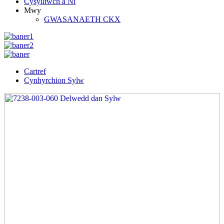
Cysylltwch â Ni
Mwy
GWASANAETH CKX
Cartref
Cynhyrchion Sylw