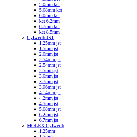
5.0mm ket
5.08mm ket
6.0mm ket
ket 6.2mm
6.7mm ket
ket 8.5mm
Cyfwerth JST
1.25mm jst
1.5mm jst
2.0mm jst
2.54mm jst
2.54mm jst
2.5mm-jst
3.0mm jst
3.7mm jst
3.96mm jst
4.14mm jst
4.2mm jst
4.5mm jst
5.08mm jst
6.2mm jst
6.7mm jst
MOLEX Cyfwerth
1.25mm
1.5mm