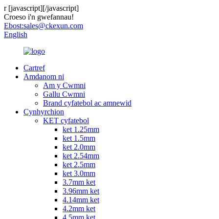
r
[javascript]
[/javascript]
Croeso i'n gwefannau!
Ebost:
sales@ckexun.com
English
Cartref
Amdanom ni
Am y Cwmni
Gallu Cwmni
Brand cyfatebol ac amnewid
Cynhyrchion
KET cyfatebol
ket 1.25mm
ket 1.5mm
ket 2.0mm
ket 2.54mm
ket 2.5mm
ket 3.0mm
3.7mm ket
3.96mm ket
4.14mm ket
4.2mm ket
4.5mm ket