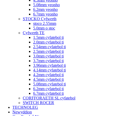
4.5mm yeonho
5.08mm yeonho
6.2mm yeonho
6.7mm yeonho
STOCKO Cyfwerth
stoco 2.55mm
5.0mm o stoc
Cyfwerth TE
1.5mm cyfatebol ti
2.0mm cyfatebol ti
2.54mm cyfatebol ti
2.5mm cyfatebol ti
3.0mm cyfatebol ti
3.7mm cyfatebol ti
3.96mm cyfatebol ti
4.14mm cyfatebol ti
4.2mm cyfatebol ti
4.5mm cyfatebol ti
5.08mm cyfatebol ti
6.2mm cyfatebol ti
6.7mm cyfatebol ti
CORFFORAETH SL cyfatebol
SWITCH ROCER
TECHNOLEG
Newyddion